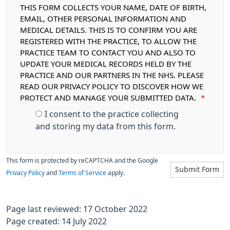
THIS FORM COLLECTS YOUR NAME, DATE OF BIRTH,
EMAIL, OTHER PERSONAL INFORMATION AND
MEDICAL DETAILS. THIS IS TO CONFIRM YOU ARE
REGISTERED WITH THE PRACTICE, TO ALLOW THE
PRACTICE TEAM TO CONTACT YOU AND ALSO TO
UPDATE YOUR MEDICAL RECORDS HELD BY THE
PRACTICE AND OUR PARTNERS IN THE NHS. PLEASE
READ OUR PRIVACY POLICY TO DISCOVER HOW WE
PROTECT AND MANAGE YOUR SUBMITTED DATA.
*
I consent to the practice collecting
and storing my data from this form.
This form is protected by reCAPTCHA and the Google
Submit Form
Privacy Policy
and
Terms of Service
apply.
Page last reviewed: 17 October 2022
Page created: 14 July 2022