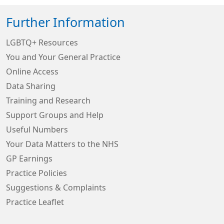
Further Information
LGBTQ+ Resources
You and Your General Practice
Online Access
Data Sharing
Training and Research
Support Groups and Help
Useful Numbers
Your Data Matters to the NHS
GP Earnings
Practice Policies
Suggestions & Complaints
Practice Leaflet