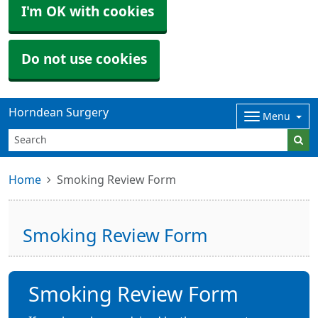
I'm OK with cookies
Do not use cookies
Horndean Surgery
Menu
Home
Smoking Review Form
Smoking Review Form
Smoking Review Form