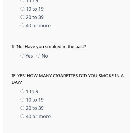
1 to 9
10 to 19
20 to 39
40 or more
If 'No' Have you smoked in the past?
Yes
No
IF 'YES' HOW MANY CIGARETTES DID YOU SMOKE IN A
DAY?
1 to 9
10 to 19
20 to 39
40 or more