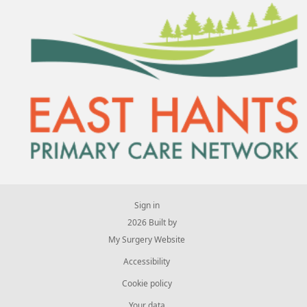
Sign in
© 2026 Built by
My Surgery Website
Accessibility
Cookie policy
Your data