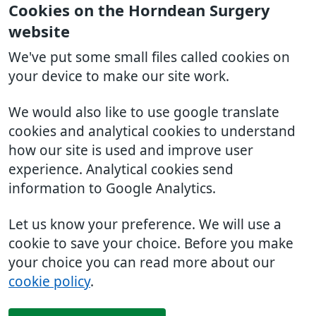
Cookies on the Horndean Surgery
website
We've put some small files called cookies on
your device to make our site work.
We would also like to use google translate
cookies and analytical cookies to understand
how our site is used and improve user
experience. Analytical cookies send
information to Google Analytics.
Let us know your preference. We will use a
cookie to save your choice. Before you make
your choice you can read more about our
cookie policy
.