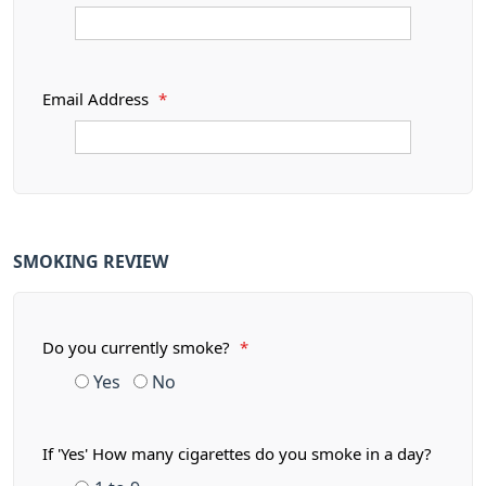
Email Address
*
SMOKING REVIEW
Do you currently smoke?
*
Yes
No
If 'Yes' How many cigarettes do you smoke in a day?