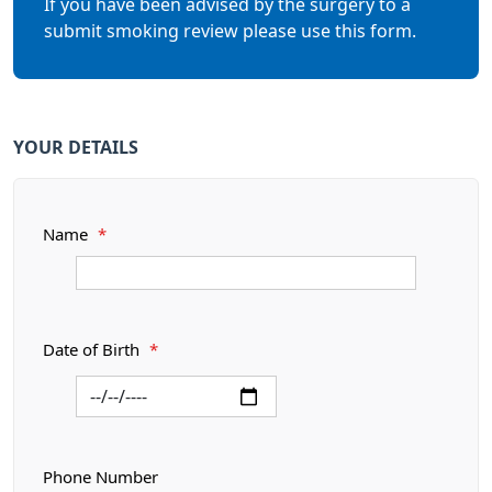
If you have been advised by the surgery to a
submit smoking review please use this form.
YOUR DETAILS
Name
*
Date of Birth
*
Phone Number