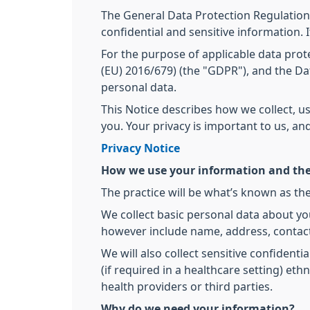
The General Data Protection Regulation
confidential and sensitive information. 
For the purpose of applicable data prote
(EU) 2016/679) (the "GDPR"), and the Dat
personal data.
This Notice describes how we collect, u
you. Your privacy is important to us, a
Privacy Notice
How we use your information and the
The practice will be what’s known as the
We collect basic personal data about yo
however include name, address, contact
We will also collect sensitive confidenti
(if required in a healthcare setting) et
health providers or third parties.
Why do we need your information?