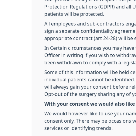
Protection Regulations (GDPR) and all UK
patients will be protected.
All employees and sub-contractors engage
sign a separate confidentiality agreemen
appropriate contract (art 24-28) will be
In Certain circumstances you may have t
Officer in writing if you wish to withd
been withdrawn to comply with a legisl
Some of this information will be held ce
individual patients cannot be identifi
will always gain your consent before re
Opt-out of the surgery sharing any of 
With your consent we would also like
We would however like to use your name,
consent only. There may be occasions we
services or identifying trends.