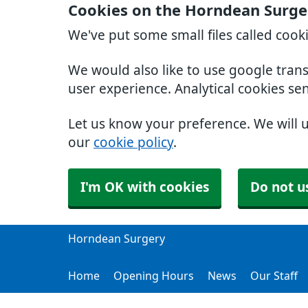
Cookies on the Horndean Surge
We've put some small files called cook
We would also like to use google tran
user experience. Analytical cookies se
Let us know your preference. We will 
our
cookie policy
.
I'm OK with cookies
Do not u
Horndean Surgery
Home
Opening Hours
News
Our Staff