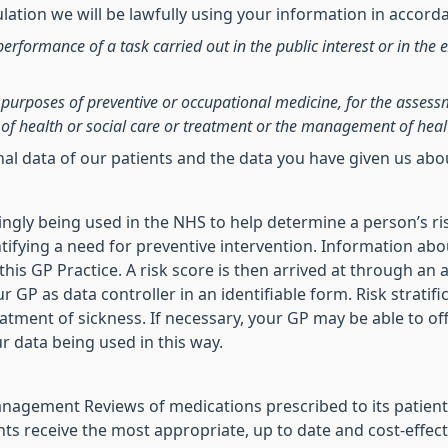
ation we will be lawfully using your information in accorda
performance of a task carried out in the public interest or in the e
he purposes of preventive or occupational medicine, for the asses
of health or social care or treatment or the management of heal
onal data of our patients and the data you have given us ab
asingly being used in the NHS to help determine a person’s ri
ifying a need for preventive intervention. Information abo
is GP Practice. A risk score is then arrived at through an a
r GP as data controller in an identifiable form. Risk stratif
reatment of sickness. If necessary, your GP may be able to of
ur data being used in this way.
agement Reviews of medications prescribed to its patients
ts receive the most appropriate, up to date and cost-effect