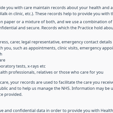
ide you with care maintain records about your health and a
alk-in clinic, etc.). These records help to provide you with 
on paper or a mixture of both, and we use a combination of
nfidential and secure. Records which the Practice hold abo
ress, carer, legal representative, emergency contact details
h you, such as appointments, clinic visits, emergency appoi
th
are
oratory tests, x-rays etc
lth professionals, relatives or those who care for you
care, your records are used to facilitate the care you rece
public and to help us manage the NHS. Information may be us
ice provided.
e and confidential data in order to provide you with Health