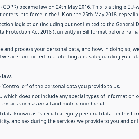
 (GDPR) became law on 24th May 2016. This is a single EU-w
It enters into force in the UK on the 25th May 2018, repealin
ction legislation (including but not limited to the General
a Protection Act 2018 (currently in Bill format before Parli
se and process your personal data, and how, in doing so, we
nd we are committed to protecting and safeguarding your dat
 law.
 ‘Controller’ of the personal data you provide to us.
u which does not include any special types of information o
 details such as email and mobile number etc.
al data known as “special category personal data”, in the for
hnicity, and sex during the services we provide to you and or