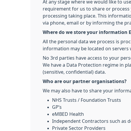
At any stage where we would like to use
requirement for us to share or process y
processing taking place. This informati
via phone, email or by informing the pr
Where do we store your information E
All the personal data we process is pro
information may be located on servers 
No 3rd parties have access to your pers
We have a Data Protection regime in pla
(sensitive, confidential) data.
Who are our partner organisations?
We may also have to share your informat
NHS Trusts / Foundation Trusts
GP’s
eMBED Health
Independent Contractors such as de
Private Sector Providers