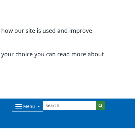
d how our site is used and improve
e your choice you can read more about
Menu