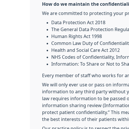
How do we maintain the confidentiali
We are committed to protecting your pri
Data Protection Act 2018
The General Data Protection Regul
Human Rights Act 1998
Common Law Duty of Confidentialit
Health and Social Care Act 2012
NHS Codes of Confidentiality, Inf
Information: To Share or Not to Sh
Every member of staff who works for an 
We will only ever use or pass on informa
information to any third party without y
law requires information to be passed o
information sharing review (Information
protect patient confidentiality.” This m
the best interests of their patients with
Our practice policy is to respect the pr