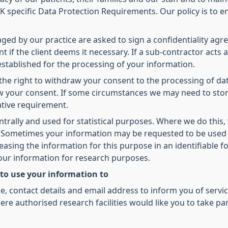
 specific Data Protection Requirements. Our policy is to en
d by our practice are asked to sign a confidentiality agree
t if the client deems it necessary. If a sub-contractor acts 
 established for the processing of your information.
he right to withdraw your consent to the processing of dat
raw your consent. If some circumstances we may need to sto
ative requirement.
ntrally and used for statistical purposes. Where we do this,
ed. Sometimes your information may be requested to be used
leasing the information for this purpose in an identifiable
your information for research purposes.
 to use your information to
 contact details and email address to inform you of servic
re authorised research facilities would like you to take pa