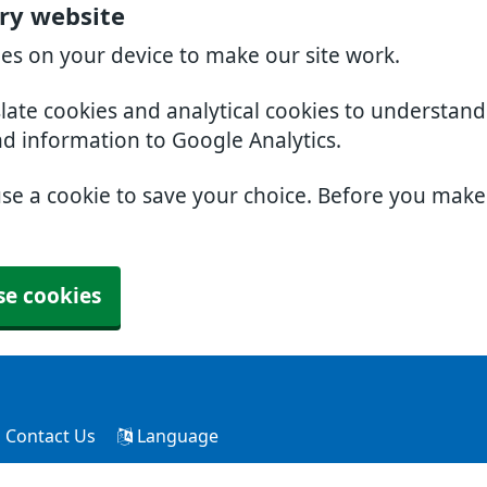
ry website
ies on your device to make our site work.
slate cookies and analytical cookies to understan
nd information to Google Analytics.
use a cookie to save your choice. Before you mak
se cookies
Contact Us
Language