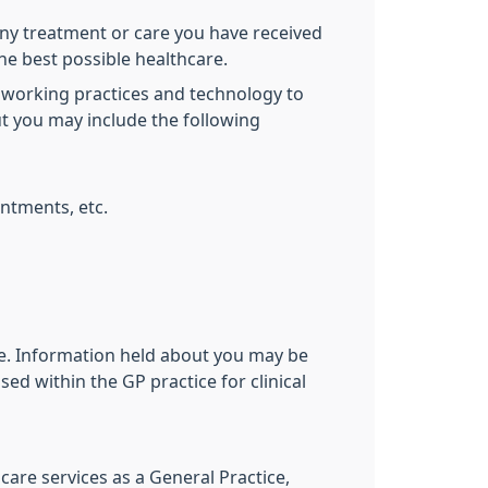
ny treatment or care you have received
the best possible healthcare.
 working practices and technology to
ut you may include the following
ntments, etc.
ive. Information held about you may be
ed within the GP practice for clinical
care services as a General Practice,