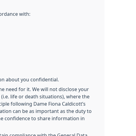
cordance with:
on about you confidential.
e need for it. We will not disclose your
.e. life or death situations), where the
iple following Dame Fiona Caldicott’s
ation can be as important as the duty to
the confidence to share information in
intain compliance with the General Data