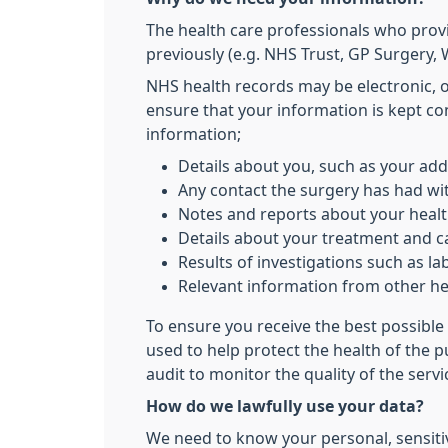
The health care professionals who prov
previously (e.g. NHS Trust, GP Surgery, W
NHS health records may be electronic, 
ensure that your information is kept co
information;
Details about you, such as your add
Any contact the surgery has had wit
Notes and reports about your heal
Details about your treatment and c
Results of investigations such as lab
Relevant information from other hea
To ensure you receive the best possible 
used to help protect the health of the 
audit to monitor the quality of the serv
How do we lawfully use your data?
We need to know your personal, sensitiv