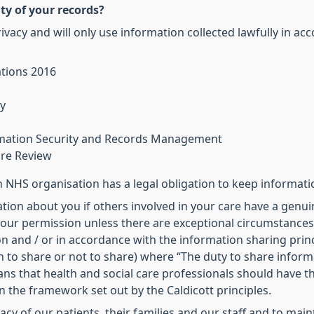
ty of your records?
vacy and will only use information collected lawfully in ac
ations 2016
y
ormation Security and Records Management
are Review
NHS organisation has a legal obligation to keep informati
tion about you if others involved in your care have a genuin
our permission unless there are exceptional circumstances (i
n and / or in accordance with the information sharing princ
 to share or not to share) where “The duty to share inform
eans that health and social care professionals should have 
in the framework set out by the Caldicott principles.
ivacy of our patients, their families and our staff and to ma