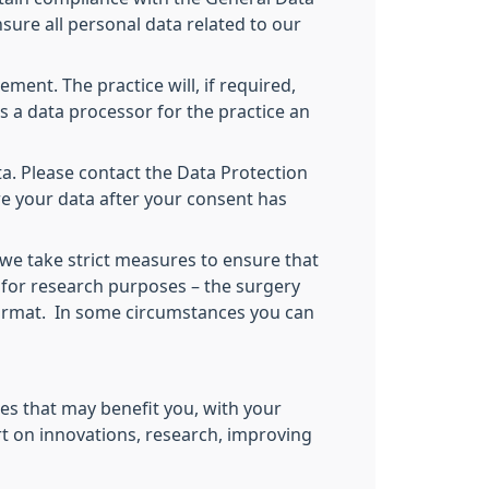
sure all personal data related to our
ment. The practice will, if required,
as a data processor for the practice an
a. Please contact the Data Protection
re your data after your consent has
 we take strict measures to ensure that
 for research purposes – the surgery
 format. In some circumstances you can
es that may benefit you, with your
rt on innovations, research, improving