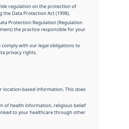
ide regulation on the protection of
g the Data Protection Act (1998).
 Data Protection Regulation (Regulation
ament) the practice responsible for your
 comply with our legal obligations to
a privacy rights.
r location-based information. This does
m of health information, religious belief
 linked to your healthcare through other