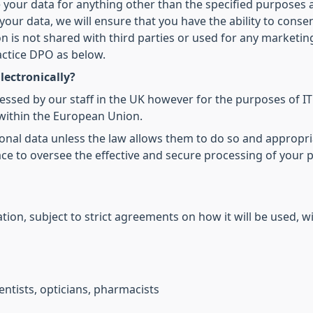
 your data for anything other than the specified purposes 
our data, we will ensure that you have the ability to conse
on is not shared with third parties or used for any marketi
actice DPO as below.
lectronically?
cessed by our staff in the UK however for the purposes of I
within the European Union.
onal data unless the law allows them to do so and appropri
ce to oversee the effective and secure processing of your 
ion, subject to strict agreements on how it will be used, wi
ntists, opticians, pharmacists