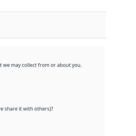
at we may collect from or about you.
 share it with others)?