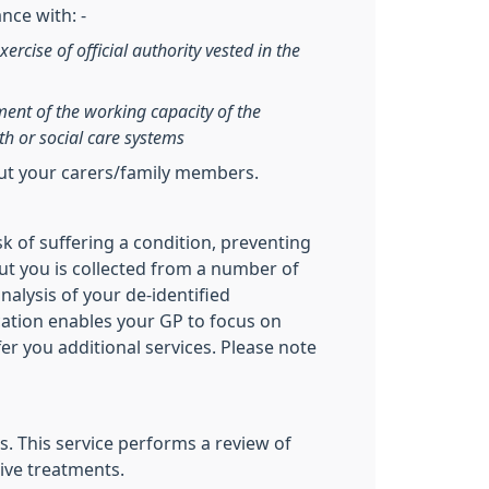
nce with: -
xercise of official authority vested in the
sment of the working capacity of the
th or social care systems
out your carers/family members.
sk of suffering a condition, preventing
ut you is collected from a number of
nalysis of your de-identified
ication enables your GP to focus on
fer you additional services. Please note
. This service performs a review of
ive treatments.