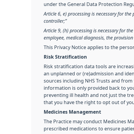
under the General Data Protection Regul
Article 6, e) processing is necessary for the 
controller;”
Article 9, (h) processing is necessary for t
employee, medical diagnosis, the provision 
This Privacy Notice applies to the pers
Risk Stratification
Risk stratification data tools are incre
an unplanned or (re)admission and ident
sources including NHS Trusts and from th
information is only provided back to you
preventing ill health and not just the t
that you have the right to opt out of yo
Medicines Management
The Practice may conduct Medicines Man
prescribed medications to ensure patien