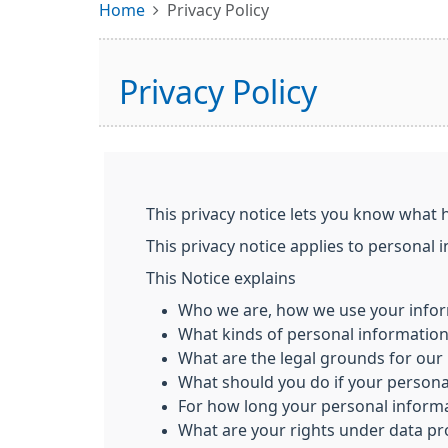
Home
Privacy Policy
Privacy Policy
This privacy notice lets you know what 
This privacy notice applies to personal 
This Notice explains
Who we are, how we use your infor
What kinds of personal informatio
What are the legal grounds for our 
What should you do if your person
For how long your personal informa
What are your rights under data pr