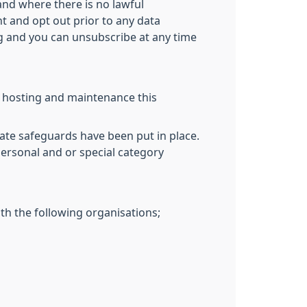
and where there is no lawful
nt and opt out prior to any data
ng and you can unsubscribe at any time
T hosting and maintenance this
ate safeguards have been put in place.
personal and or special category
th the following organisations;