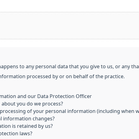
happens to any personal data that you give to us, or any th
information processed by or on behalf of the practice.
mation and our Data Protection Officer
n about you do we process?
processing of your personal information (including when we
al information changes?
tion is retained by us?
otection laws?