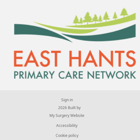
Sign in
© 2026 Built by
My Surgery Website
Accessibility
Cookie policy