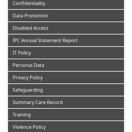
Confidentiality
Data Protection
Disabled Access
IPC Annual Statement Report
IT Policy
Personal Data
Privacy Policy
Safeguarding
Summary Care Record
Training
Violence Policy