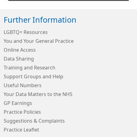
Further Information
LGBTQ+ Resources
You and Your General Practice
Online Access
Data Sharing
Training and Research
Support Groups and Help
Useful Numbers
Your Data Matters to the NHS
GP Earnings
Practice Policies
Suggestions & Complaints
Practice Leaflet