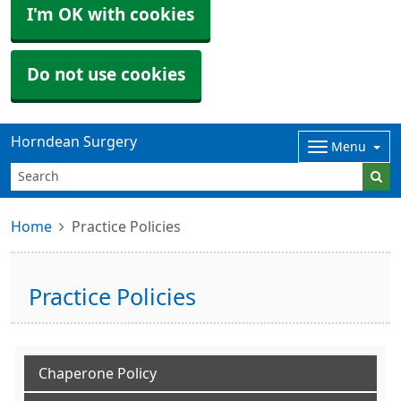
I'm OK with cookies
Do not use cookies
Horndean Surgery
Menu
Home
Practice Policies
Practice Policies
Chaperone Policy