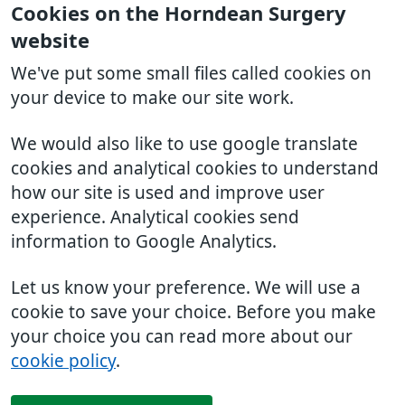
Cookies on the Horndean Surgery
website
We've put some small files called cookies on
your device to make our site work.
We would also like to use google translate
cookies and analytical cookies to understand
how our site is used and improve user
experience. Analytical cookies send
information to Google Analytics.
Let us know your preference. We will use a
cookie to save your choice. Before you make
your choice you can read more about our
cookie policy
.