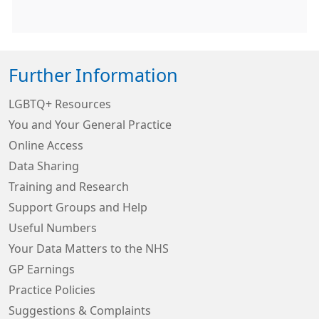
Further Information
LGBTQ+ Resources
You and Your General Practice
Online Access
Data Sharing
Training and Research
Support Groups and Help
Useful Numbers
Your Data Matters to the NHS
GP Earnings
Practice Policies
Suggestions & Complaints