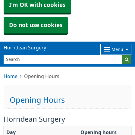
I'm OK with cookies
Do not use cookies
Horndean Surgery
Menu
Home
Opening Hours
Opening Hours
Horndean Surgery
Day
Opening hours