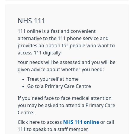
NHS 111
111 online is a fast and convenient
alternative to the 111 phone service and
provides an option for people who want to
access 111 digitally.
Your needs will be assessed and you will be
given advice about whether you need:
Treat yourself at home
Go to a Primary Care Centre
If you need face to face medical attention
you may be asked to attend a Primary Care
Centre.
Click here to access
NHS 111 online
or call
111 to speak to a staff member.