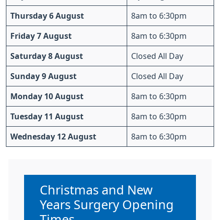
Thursday 6 August
8am to 6:30pm
Friday 7 August
8am to 6:30pm
Saturday 8 August
Closed All Day
Sunday 9 August
Closed All Day
Monday 10 August
8am to 6:30pm
Tuesday 11 August
8am to 6:30pm
Wednesday 12 August
8am to 6:30pm
Non-urgent advice:
Christmas and New
Years Surgery Opening
Times