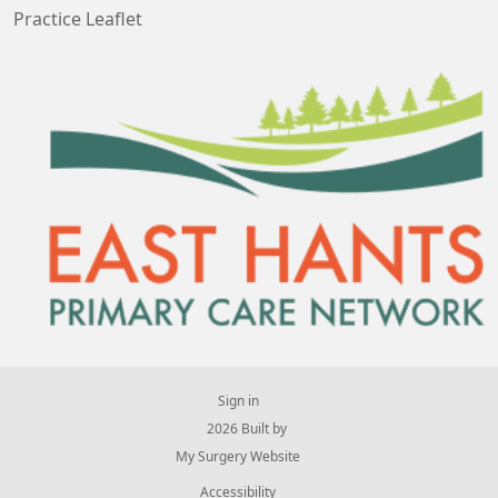
Practice Leaflet
Sign in
© 2026 Built by
My Surgery Website
Accessibility