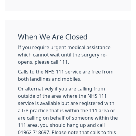
When We Are Closed
If you require urgent medical assistance
which cannot wait until the surgery re-
opens, please call 111.
Calls to the NHS 111 service are free from
both landlines and mobiles.
Or alternatively if you are calling from
outside of the area where the NHS 111
service is available but are registered with
a GP practice that is within the 111 area or
are calling on behalf of someone within the
111 area, you should hang up and call
01962 718697. Please note that calls to this