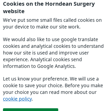
Cookies on the Horndean Surgery
website
We've put some small files called cookies on
your device to make our site work.
We would also like to use google translate
cookies and analytical cookies to understand
how our site is used and improve user
experience. Analytical cookies send
information to Google Analytics.
Let us know your preference. We will use a
cookie to save your choice. Before you make
your choice you can read more about our
cookie policy
.