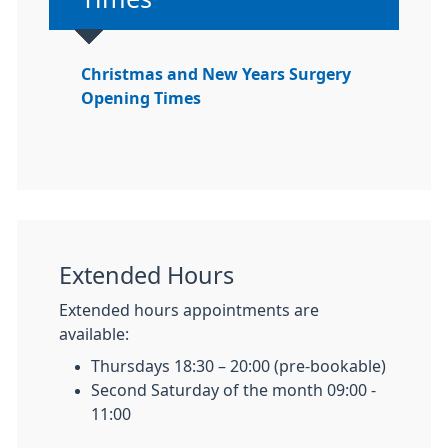
Christmas and New Years Surgery
Opening Times
Extended Hours
Extended hours appointments are
available:
Thursdays 18:30 – 20:00 (pre-bookable)
Second Saturday of the month 09:00 -
11:00