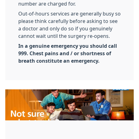
number are charged for.
Out-of-hours services are generally busy so
please think carefully before asking to see
a doctor and only do so if you genuinely
cannot wait until the surgery re-opens.
In a genuine emergency you should call
999. Chest pains and / or shortness of
breath constitute an emergency.