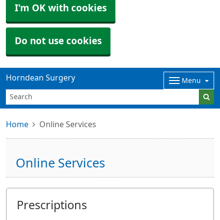
I'm OK with cookies
Do not use cookies
Horndean Surgery
Menu
Home
Online Services
Online Services
Prescriptions