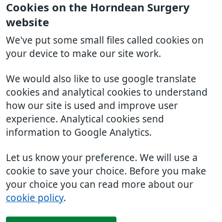
Cookies on the Horndean Surgery
website
We've put some small files called cookies on
your device to make our site work.
We would also like to use google translate
cookies and analytical cookies to understand
how our site is used and improve user
experience. Analytical cookies send
information to Google Analytics.
Let us know your preference. We will use a
cookie to save your choice. Before you make
your choice you can read more about our
cookie policy
.