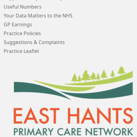
Useful Numbers
Your Data Matters to the NHS
GP Earnings
Practice Policies
Suggestions & Complaints
Practice Leaflet