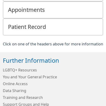
Appointments
Patient Record
Click on one of the headers above for more information
Further Information
LGBTQ+ Resources
You and Your General Practice
Online Access
Data Sharing
Training and Research
Support Groups and Help