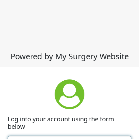
Powered by My Surgery Website
Log into your account using the form
below