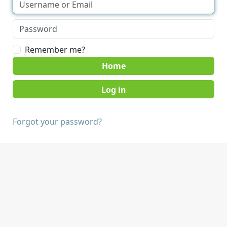
Remember me?
Home
Forgot your password?