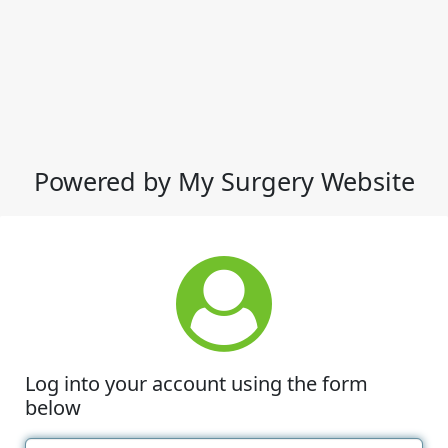
Powered by My Surgery Website
Log into your account using the form
below