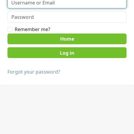
Remember me?
Home
Forgot your password?