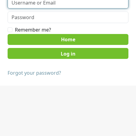
Remember me?
Home
Forgot your password?