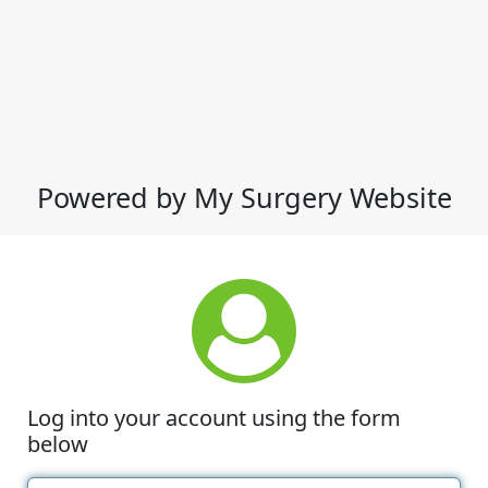
Powered by My Surgery Website
Log into your account using the form
below