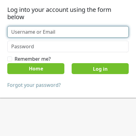
Log into your account using the form
below
Remember me?
Home
Forgot your password?