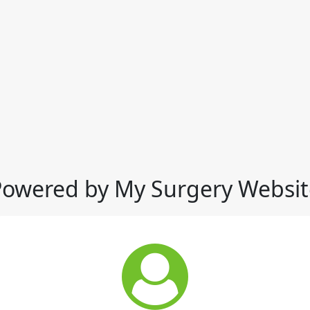
Powered by My Surgery Websit